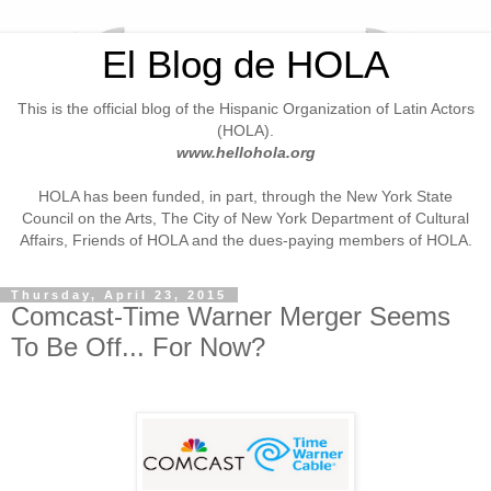
El Blog de HOLA
This is the official blog of the Hispanic Organization of Latin Actors
(HOLA).
www.hellohola.org
HOLA has been funded, in part, through the New York State
Council on the Arts, The City of New York Department of Cultural
Affairs, Friends of HOLA and the dues-paying members of HOLA.
Thursday, April 23, 2015
Comcast-Time Warner Merger Seems
To Be Off... For Now?