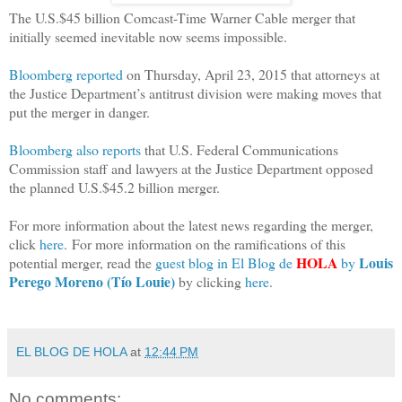
The U.S.$45 billion Comcast-Time Warner Cable merger that
initially seemed inevitable now seems impossible.
Bloomberg reported
on Thursday, April 23, 2015 that attorneys at
the Justice Department’s antitrust division were making moves that
put the merger in danger.
Bloomberg also reports
that U.S. Federal Communications
Commission staff and lawyers at the Justice Department opposed
the planned U.S.$45.2 billion merger.
For more information about the latest news regarding the merger,
click
here
. For more information on the ramifications of this
HOLA
Louis
potential merger, read the
guest blog in El Blog de
by
Perego Moreno (Tío Louie)
by clicking
here
.
EL BLOG DE HOLA
at
12:44 PM
No comments: