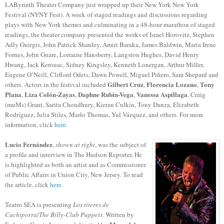
LAByrinth Theater Company just wrapped up their New York New York
Festival (NYNY Fest). A week of staged readings and discussions regarding
plays with New York themes and culminating in a 48-hour marathon of staged
readings, the theater company presented the works of Israel Horovitz, Stephen
Adly Guirgis, John Patrick Shanley, Amiri Baraka, James Baldwin, María Irene
Fornes, John Guare, Lorraine Hansberry, Langston Hughes, David Henry
Hwang, Jack Kerouac, Sidney Kingsley, Kenneth Lonergan, Arthur Miller,
Eugene O’Neill, Clifford Odets, Dawn Powell, Miguel Piñero, Sam Shepard and
Gilbert Cruz
Florencia Lozano
Tony
others. Actors in the festival included
,
,
Plana
Liza Colón-Zayas
Daphne Rubin-Vega
Vanessa Aspíllaga
,
,
,
, Craig
(muMs) Grant, Sarita Choudhury, Kieran Culkin, Tony Danza, Elizabeth
Rodríguez, Julia Stiles, Marlo Thomas, Yul Vázquez, and others. For more
information, click
here
.
Lucio Fernández
,
shown at right
, was the subject of
a profile and interview in The Hudson Reporter. He
is highlighted as both an artist and as Commissioner
of Public Affairs in Union City, New Jersey. To read
the article, click
here
.
Teatro SEA is presenting
Los títeres de
Cachiporra
/
The Billy-Club Puppets
. Written by