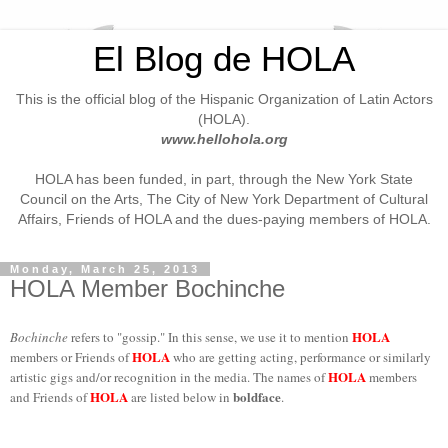
El Blog de HOLA
This is the official blog of the Hispanic Organization of Latin Actors
(HOLA).
www.hellohola.org
HOLA has been funded, in part, through the New York State
Council on the Arts, The City of New York Department of Cultural
Affairs, Friends of HOLA and the dues-paying members of HOLA.
Monday, March 25, 2013
HOLA Member Bochinche
HOLA
Bochinche
refers to "gossip." In this sense, we use it to mention
HOLA
members or Friends of
who are getting acting, performance or similarly
HOLA
artistic gigs and/or recognition in the media. The names of
members
HOLA
boldface
and Friends of
are listed below in
.