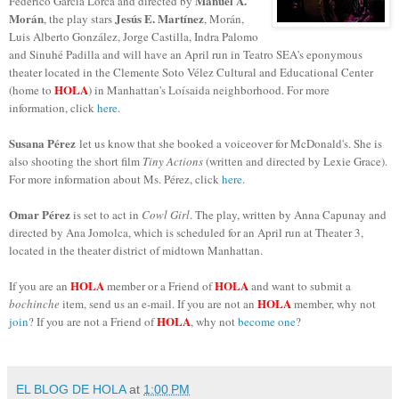
Manuel A.
Federico García Lorca and directed by
Morán
Jesús E. Martínez
, the play stars
, Morán,
Luis Alberto González, Jorge Castilla, Indra Palomo
and Sinuhé Padilla and will have an April run in Teatro SEA's eponymous
theater located in the Clemente Soto Vélez Cultural and Educational Center
HOLA
(home to
) in Manhattan's Loísaida neighborhood. For more
information, click
here
.
Susana Pérez
let us know that she booked a voiceover for McDonald's. She is
also shooting the short film
Tiny Actions
(written and directed by Lexie Grace).
For more information about Ms. Pérez, click
here
.
Omar Pérez
is set to act in
Cowl Girl
. The play, written by Anna Capunay and
directed by Ana Jomolca, which is scheduled for an April run at Theater 3,
located in the theater district of midtown Manhattan.
HOLA
HOLA
If you are an
member or a Friend of
and want to submit a
HOLA
bochinche
item, send us an e-mail. If you are not an
member, why not
HOLA
join
? If you are not a Friend of
, why not
become one
?
EL BLOG DE HOLA
at
1:00 PM