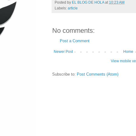
Posted by
EL BLOG DE HOLA
at
10:23 AM
Labels:
article
No comments:
Post a Comment
Newer Post
Home
View mobile ve
Subscribe to:
Post Comments (Atom)