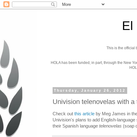
El
This is the officia
HOLA has been funded, in part, through the New York 
HOL
Thursday, January 26, 2012
Univision telenovelas with a 
Check out
this article
by Meg James in the
Univision's plans to add English-language s
their Spanish language
telenovelas
(soap o