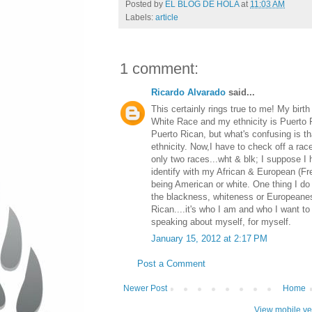
Posted by
EL BLOG DE HOLA
at
11:03 AM
Labels:
article
1 comment:
Ricardo Alvarado
said...
This certainly rings true to me! My birth
White Race and my ethnicity is Puerto Ri
Puerto Rican, but what's confusing is t
ethnicity. Now,I have to check off a rac
only two races...wht & blk; I suppose I 
identify with my African & European (F
being American or white. One thing I do
the blackness, whiteness or Europeanes
Rican....it's who I am and who I want to 
speaking about myself, for myself.
January 15, 2012 at 2:17 PM
Post a Comment
Newer Post
Home
View mobile ve