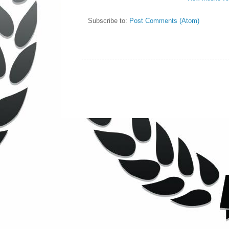
Subscribe to:
Post Comments (Atom)