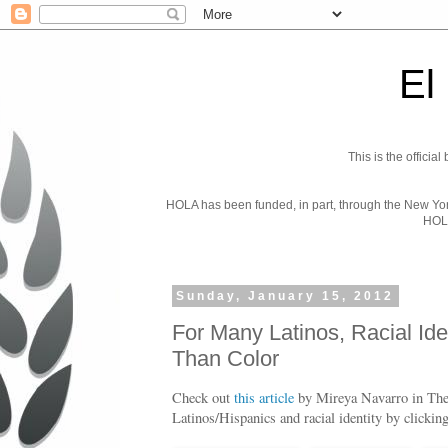
El
This is the officia
HOLA has been funded, in part, through the New York 
HOL
Sunday, January 15, 2012
For Many Latinos, Racial Ide
Than Color
Check out
this article
by Mireya Navarro in Th
Latinos/Hispanics and racial identity by clickin