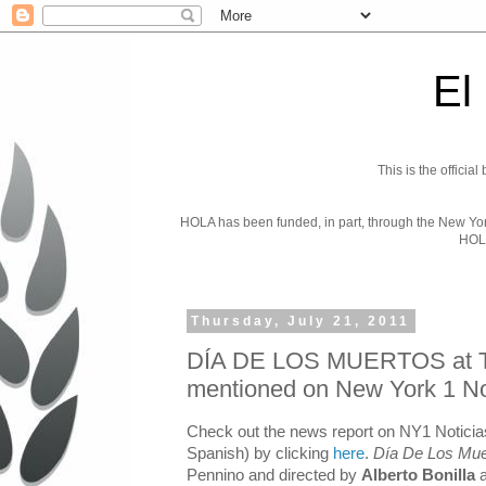
El
This is the officia
HOLA has been funded, in part, through the New York 
HOL
Thursday, July 21, 2011
DÍA DE LOS MUERTOS at T
mentioned on New York 1 No
Check out the news report on NY1 Noticias
Spanish) by clicking
here
.
Día De Los Mue
Pennino and directed by
Alberto Bonilla
a