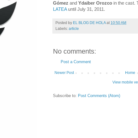
Gómez
and
Ydaiber Orozco
in the cast.
LATEA
until July 31, 2011.
Posted by
EL BLOG DE HOLA
at
10:50 AM
Labels:
article
No comments:
Post a Comment
Newer Post
Home
View mobile ve
Subscribe to:
Post Comments (Atom)